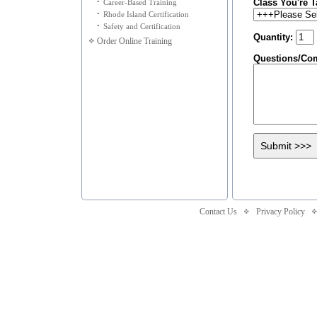
Class You're T
•
Career-Based Training
•
Rhode Island Certification
•
Safety and Certification
Quantity:
Order Online Training
Questions/Co
Contact Us
Privacy Policy