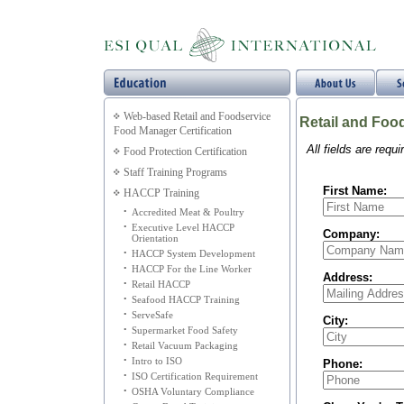
Web-based Retail and Foodservice
Retail and Foo
Food Manager Certification
All fields are requ
Food Protection Certification
Staff Training Programs
First Name:
HACCP Training
•
Accredited Meat & Poultry
•
Executive Level HACCP
Company:
Orientation
•
HACCP System Development
•
HACCP For the Line Worker
Address:
•
Retail HACCP
•
Seafood HACCP Training
•
ServeSafe
City:
•
Supermarket Food Safety
•
Retail Vacuum Packaging
•
Intro to ISO
Phone:
•
ISO Certification Requirement
•
OSHA Voluntary Compliance