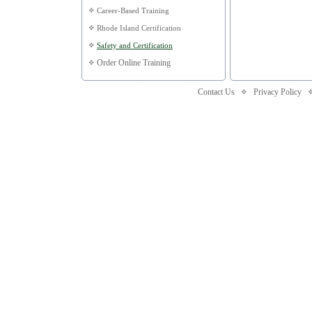
Career-Based Training
Rhode Island Certification
Safety and Certification
Order Online Training
Contact Us
Privacy Policy