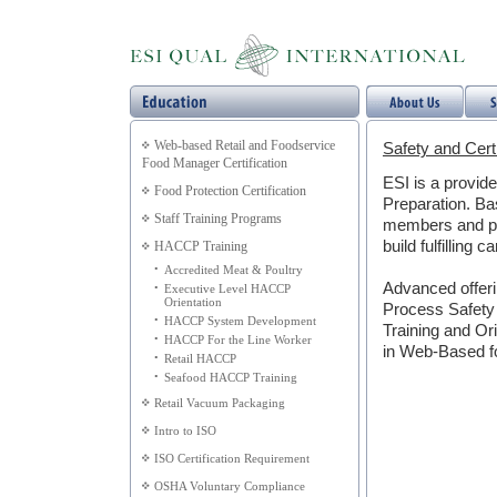
Web-based Retail and Foodservice
Safety and Certi
Food Manager Certification
ESI is a provid
Food Protection Certification
Preparation. Bas
Staff Training Programs
members and pro
build fulfilling c
HACCP Training
•
Accredited Meat & Poultry
Advanced offeri
•
Executive Level HACCP
Orientation
Process Safety
•
HACCP System Development
Training and Ori
•
HACCP For the Line Worker
in Web-Based f
•
Retail HACCP
•
Seafood HACCP Training
Retail Vacuum Packaging
Intro to ISO
ISO Certification Requirement
OSHA Voluntary Compliance