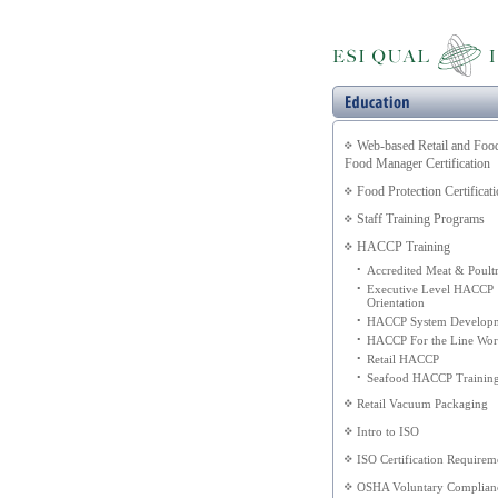
Web-based Retail and Foo
Food Manager Certification
Food Protection Certificat
Staff Training Programs
HACCP Training
•
Accredited Meat & Poult
•
Executive Level HACCP
Orientation
•
HACCP System Develop
•
HACCP For the Line Wor
•
Retail HACCP
•
Seafood HACCP Trainin
Retail Vacuum Packaging
Intro to ISO
ISO Certification Requirem
OSHA Voluntary Complian