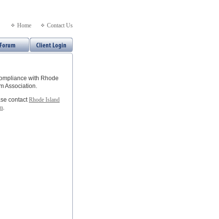
Home
Contact Us
 compliance with Rhode
m Association.
ease contact
Rhode Island
om
.