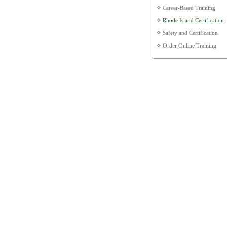
Career-Based Training
Rhode Island Certification
Safety and Certification
Order Online Training