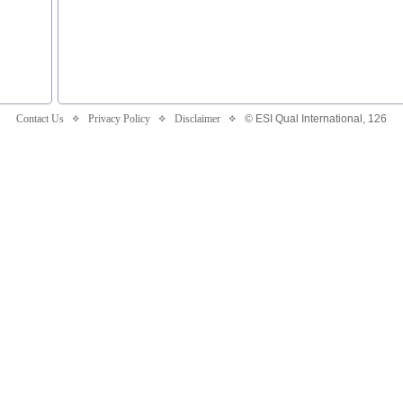
Contact Us
Privacy Policy
Disclaimer
© ESI Qual International,
126