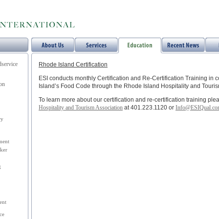
dservice
Rhode Island Certification
ESI conducts monthly Certification and Re-Certification Training in
ion
Island’s Food Code through the Rhode Island Hospitality and Touris
To learn more about our certification and re-certification training pl
Hospitality and Tourism Association
at 401.223.1120 or
Info@ESIQual.c
ry
ment
ker
g
ent
ce