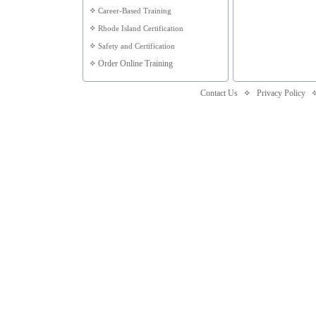
Career-Based Training
Rhode Island Certification
Safety and Certification
Order Online Training
Contact Us
Privacy Policy