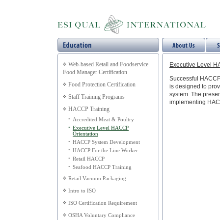
Web-based Retail and Foodservice
Executive Level H
Food Manager Certification
Successful HACCP S
Food Protection Certification
is designed to pro
system. The present
Staff Training Programs
implementing HAC
HACCP Training
•
Accredited Meat & Poultry
•
Executive Level HACCP
Orientation
•
HACCP System Development
•
HACCP For the Line Worker
•
Retail HACCP
•
Seafood HACCP Training
Retail Vacuum Packaging
Intro to ISO
ISO Certification Requirement
OSHA Voluntary Compliance