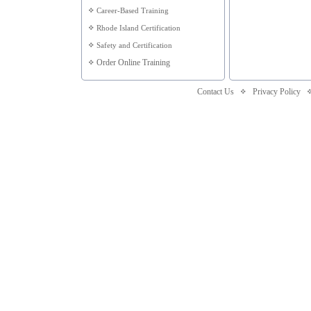
Career-Based Training
Rhode Island Certification
Safety and Certification
Order Online Training
Contact Us
Privacy Policy