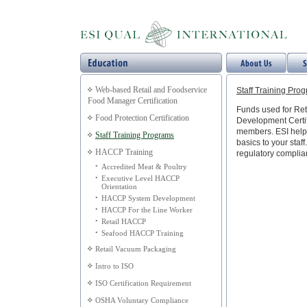
Web-based Retail and Foodservice
Staff Training Pro
Food Manager Certification
Funds used for Ret
Food Protection Certification
Development Certific
members. ESI helps
Staff Training Programs
basics to your staff
HACCP Training
regulatory complia
•
Accredited Meat & Poultry
•
Executive Level HACCP
Orientation
•
HACCP System Development
•
HACCP For the Line Worker
•
Retail HACCP
•
Seafood HACCP Training
Retail Vacuum Packaging
Intro to ISO
ISO Certification Requirement
OSHA Voluntary Compliance