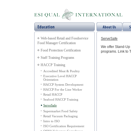
Web-based Retail and Foodservice
ServeSafe
Food Manager Certification
We offer Stand-Up 
Food Protection Certification
programs. Link to 
Staff Training Programs
HACCP Training
•
Accredited Meat & Poultry
•
Executive Level HACCP
Orientation
•
HACCP System Development
•
HACCP For the Line Worker
•
Retail HACCP
•
Seafood HACCP Training
•
ServeSafe
•
Supermarket Food Safety
•
Retail Vacuum Packaging
•
Intro to ISO
•
ISO Certification Requirement
•