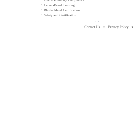
OSHA Voluntary Compliance
•
Career-Based Training
•
Rhode Island Certification
•
Safety and Certification
Contact Us
Privacy Policy