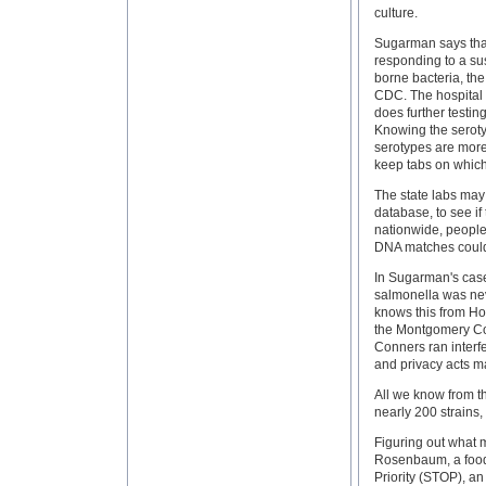
culture.
Sugarman says that
responding to a susp
borne bacteria, the
CDC. The hospital o
does further testing
Knowing the seroty
serotypes are more
keep tabs on which
The state labs may 
database, to see if
nationwide, people
DNA matches could
In Sugarman's case,
salmonella was nev
knows this from Ho
the Montgomery Cou
Conners ran interfe
and privacy acts mak
All we know from t
nearly 200 strains, 
Figuring out what 
Rosenbaum, a food s
Priority (STOP), a