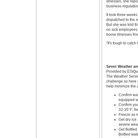
illnesses, she repo
business regulatio
It took three weeks
dispatched to the r
But she was told th
no sick employees 
borne illnesses fro
"It's tough to catch 
Sever Weather an
Provided by ESIQ
The Weather Servic
challenge so here 
help minimize the a
Confirm wal
equipped wi
Confirm you
32-35°F; fre
Freeze as 
Get dry ice.
severe weat
Get Bottled 
Bottled wate