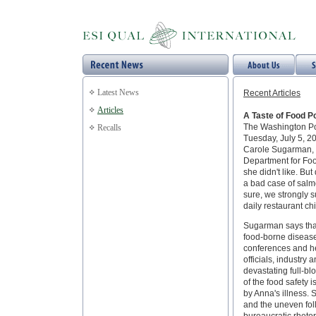
Latest News
Recent Articles
Articles
A Taste of Food P
The Washington P
Recalls
Tuesday, July 5, 2
Carole Sugarman, a
Department for Foo
she didn't like. Bu
a bad case of salm
sure, we strongly 
daily restaurant ch
Sugarman says that
food-borne disease
conferences and h
officials, industry 
devastating full-b
of the food safety
by Anna's illness. 
and the uneven fol