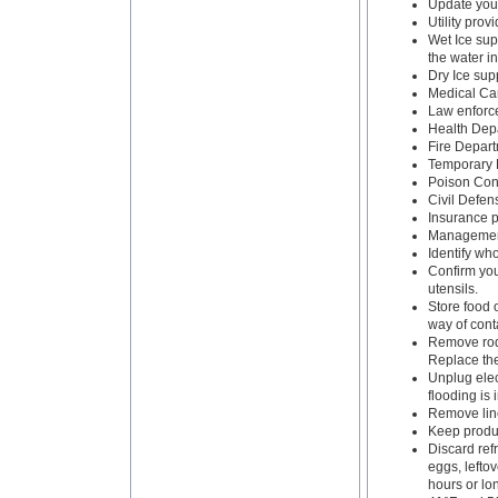
Update your
Utility prov
Wet Ice supp
the water i
Dry Ice supp
Medical Ca
Law enforc
Health Dep
Fire Depart
Temporary 
Poison Cont
Civil Defe
Insurance p
Management
Identify who
Confirm you
utensils.
Store food 
way of cont
Remove rode
Replace the
Unplug elec
flooding is
Remove line
Keep produc
Discard refr
eggs, lefto
hours or lo