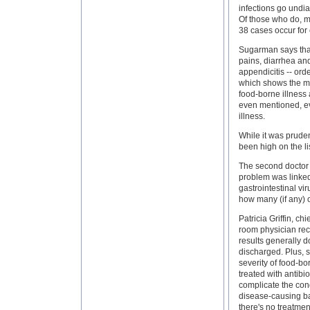
infections go undi
Of those who do, m
38 cases occur for 
Sugarman says that
pains, diarrhea an
appendicitis -- or
which shows the mos
food-borne illness 
even mentioned, ev
illness.
While it was pruden
been high on the li
The second doctor o
problem was linked
gastrointestinal vir
how many (if any) o
Patricia Griffin, c
room physician rece
results generally d
discharged. Plus, s
severity of food-bo
treated with antibi
complicate the cond
disease-causing bac
there's no treatmen