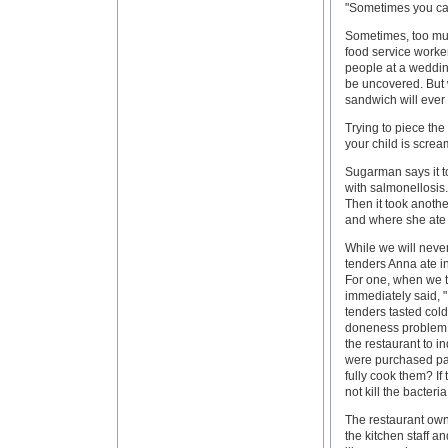
"Sometimes you can
Sometimes, too muc
food service worke
people at a wedding
be uncovered. But 
sandwich will ever
Trying to piece the
your child is scream
Sugarman says it to
with salmonellosis
Then it took anothe
and where she ate i
While we will never 
tenders Anna ate in
For one, when we t
immediately said, "
tenders tasted cold
doneness problem:
the restaurant to i
were purchased par
fully cook them? I
not kill the bacteria
The restaurant own
the kitchen staff a