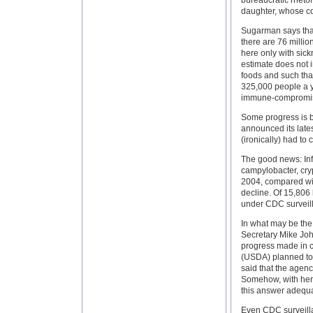
bureaucratic rhetor
daughter, whose con
Sugarman says that
there are 76 millio
here only with sic
estimate does not 
foods and such tha
325,000 people a ye
immune-compromise
Some progress is 
announced its late
(ironically) had to 
The good news: Infe
campylobacter, cryp
2004, compared wi
decline. Of 15,806 
under CDC surveill
In what may be the
Secretary Mike Jo
progress made in c
(USDA) planned to 
said that the agen
Somehow, with her 
this answer adequa
Even CDC surveilla