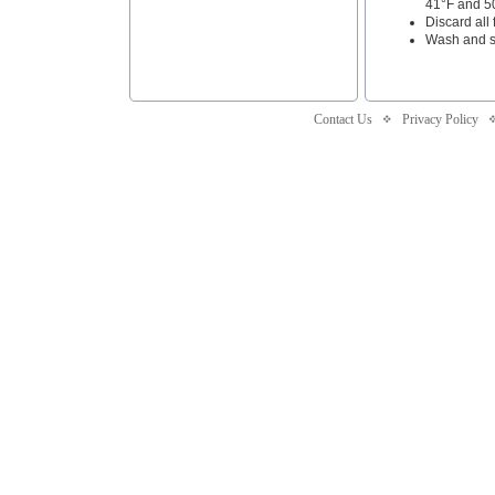
41°F and 50
Discard all
Wash and sa
Contact Us
Privacy Policy