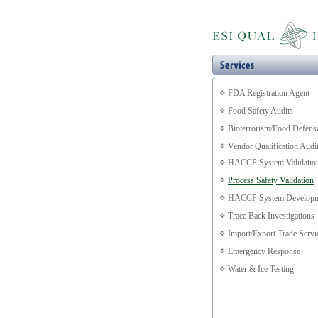
FDA Registration Agent
Food Safety Audits
Bioterrorism/Food Defens
Vendor Qualification Audi
HACCP System Validatio
Process Safety Validation
HACCP System Developm
Trace Back Investigations
Import/Export Trade Servi
Emergency Response
Water & Ice Testing