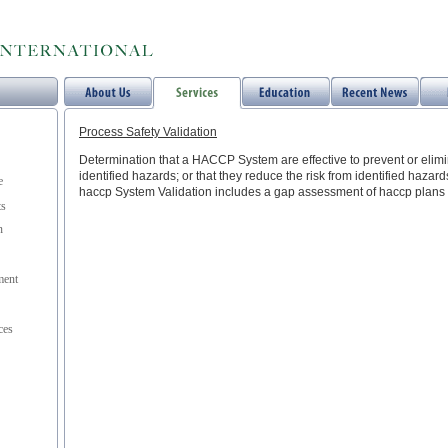
Process Safety Validation
Determination that a HACCP System are effective to prevent or elimin
identified hazards; or that they reduce the risk from identified hazards
e
haccp System Validation includes a gap assessment of haccp plans 
ts
n
ent
ces