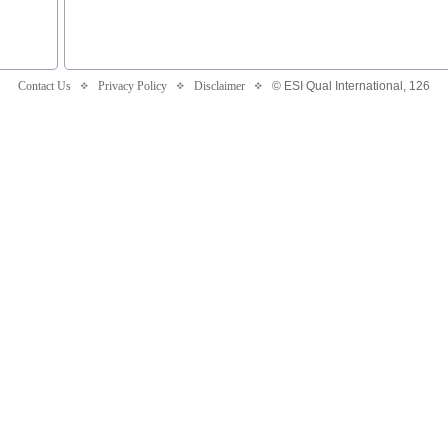
Contact Us
Privacy Policy
Disclaimer
© ESI Qual International,
126