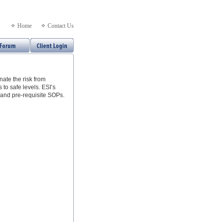
Home
Contact Us
ate the risk from
 to safe levels. ESI’s
and pre-requisite SOPs.