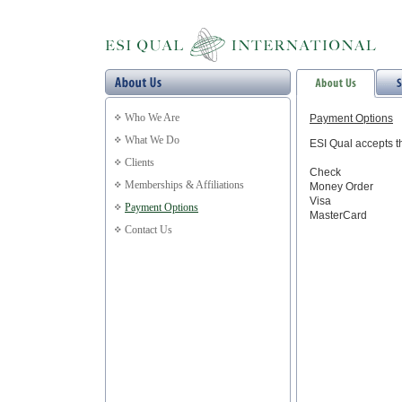
Who We Are
Payment Options
What We Do
ESI Qual accepts t
Clients
Check
Memberships & Affiliations
Money Order
Visa
Payment Options
MasterCard
Contact Us