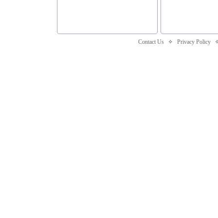
Contact Us
Privacy Policy